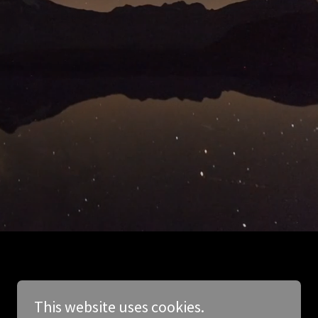
This website uses cookies.