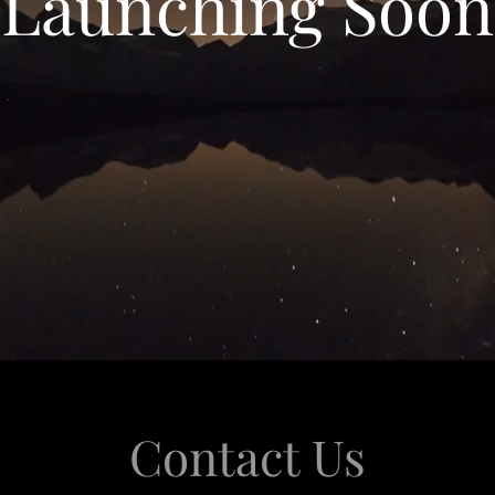
Launching Soon
Contact Us