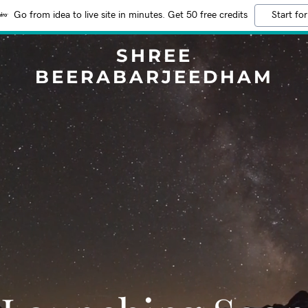
Go from idea to live site in minutes. Get 50 free credits
Start for
SHREE
BEERABARJEEDHAM